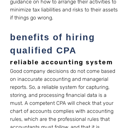
guidance on how to arrange their activities to
minimize tax liabilities and risks to their assets
if things go wrong.
benefits of hiring
qualified CPA
reliable accounting system
Good company decisions do not come based
on inaccurate accounting and managerial
reports. So, a reliable system for capturing,
storing, and processing financial data is a
must. A competent CPA will check that your
chart of accounts complies with accounting
rules, which are the professional rules that
accountants must follow, and that it is