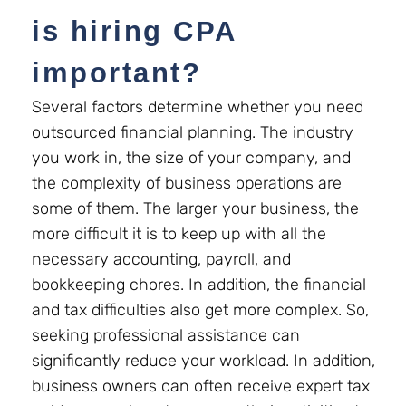
is hiring CPA
important?
Several factors determine whether you need
outsourced financial planning. The industry
you work in, the size of your company, and
the complexity of business operations are
some of them. The larger your business, the
more difficult it is to keep up with all the
necessary accounting, payroll, and
bookkeeping chores. In addition, the financial
and tax difficulties also get more complex. So,
seeking professional assistance can
significantly reduce your workload. In addition,
business owners can often receive expert tax