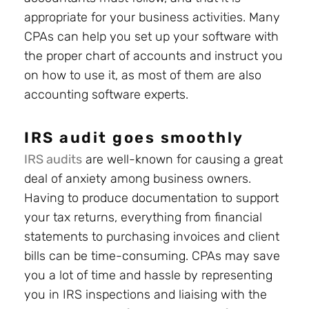
appropriate for your business activities. Many
CPAs can help you set up your software with
the proper chart of accounts and instruct you
on how to use it, as most of them are also
accounting software experts.
IRS audit goes smoothly
IRS audits
are well-known for causing a great
deal of anxiety among business owners.
Having to produce documentation to support
your tax returns, everything from financial
statements to purchasing invoices and client
bills can be time-consuming. CPAs may save
you a lot of time and hassle by representing
you in IRS inspections and liaising with the