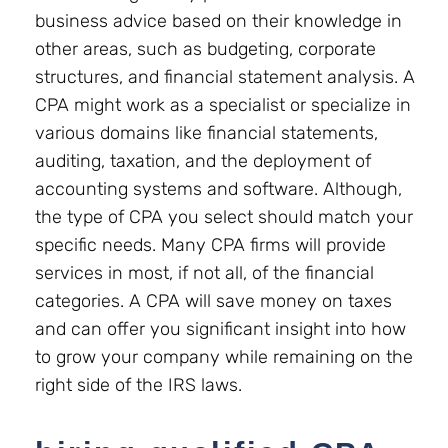
business advice based on their knowledge in
other areas, such as budgeting, corporate
structures, and financial statement analysis. A
CPA might work as a specialist or specialize in
various domains like financial statements,
auditing, taxation, and the deployment of
accounting systems and software. Although,
the type of CPA you select should match your
specific needs. Many CPA firms will provide
services in most, if not all, of the financial
categories. A CPA will save money on taxes
and can offer you significant insight into how
to grow your company while remaining on the
right side of the IRS laws.