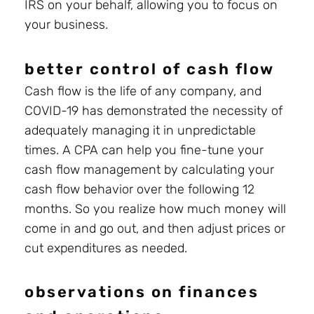
IRS on your behalf, allowing you to focus on
your business.
better control of cash flow
Cash flow is the life of any company, and
COVID-19 has demonstrated the necessity of
adequately managing it in unpredictable
times. A CPA can help you fine-tune your
cash flow management by calculating your
cash flow behavior over the following 12
months. So you realize how much money will
come in and go out, and then adjust prices or
cut expenditures as needed.
observations on finances