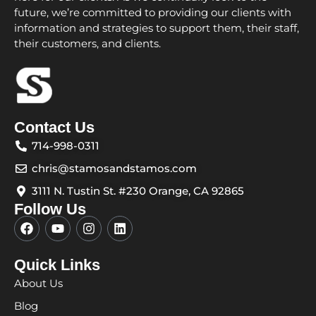
future, we’re committed to providing our clients with
information and strategies to support them, their staff,
their customers, and clients.
Contact Us
714-998-0311
chris@stamosandstamos.com
3111 N. Tustin St. #230 Orange, CA 92865
Follow Us
F
Y
I
L
a
o
n
i
c
u
s
n
e
t
t
k
Quick Links
b
u
a
e
About Us
o
b
g
d
o
e
r
i
Blog
k
a
n