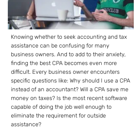
Knowing whether to seek accounting and tax
assistance can be confusing for many
business owners. And to add to their anxiety,
finding the best CPA becomes even more
difficult. Every business owner encounters
specific questions like: Why should I use a CPA
instead of an accountant? Will a CPA save me
money on taxes? Is the most recent software
capable of doing the job well enough to
eliminate the requirement for outside
assistance?