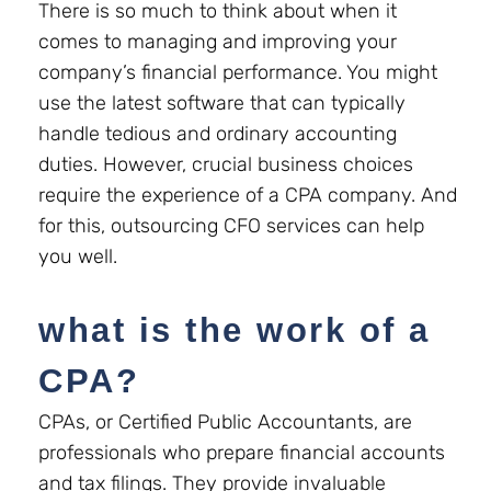
There is so much to think about when it
comes to managing and improving your
company’s financial performance. You might
use the latest software that can typically
handle tedious and ordinary accounting
duties. However, crucial business choices
require the experience of a CPA company. And
for this, outsourcing CFO services can help
you well.
what is the work of a
CPA?
CPAs, or Certified Public Accountants, are
professionals who prepare financial accounts
and tax filings. They provide invaluable