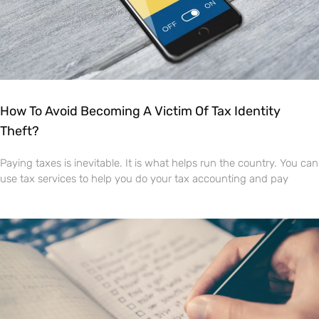
How To Avoid Becoming A Victim Of Tax Identity
Theft?
Paying taxes is inevitable. It is what helps run the country. You can
use tax services to help you do your tax accounting and pay