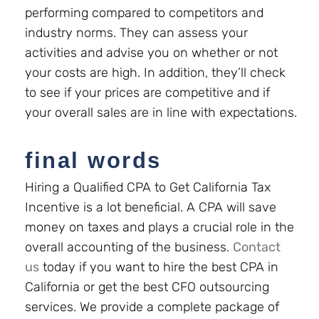
performing compared to competitors and
industry norms. They can assess your
activities and advise you on whether or not
your costs are high. In addition, they’ll check
to see if your prices are competitive and if
your overall sales are in line with expectations.
final words
Hiring a Qualified CPA to Get California Tax
Incentive is a lot beneficial. A CPA will save
money on taxes and plays a crucial role in the
overall accounting of the business.
Contact
us
today if you want to hire the best CPA in
California or get the best CFO outsourcing
services.
We provide a complete package of