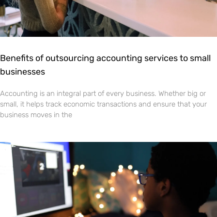
Benefits of outsourcing accounting services to small
businesses
Accounting is an integral part of every business. Whether big or
small, it helps track economic transactions and ensure that your
business moves in the