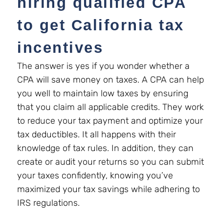
hiring
qualified CPA
to get California tax
incentives
The answer is yes if you wonder whether a
CPA will save money on taxes. A CPA can help
you well to maintain low taxes by ensuring
that you claim all applicable credits. They work
to reduce your tax payment and optimize your
tax deductibles. It all happens with their
knowledge of tax rules. In addition, they can
create or audit your returns so you can submit
your taxes confidently, knowing you’ve
maximized your tax savings while adhering to
IRS regulations.