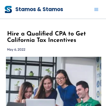
Skip
Stamos & Stamos
to
content
Hire a Qualified CPA to Get
California Tax Incentives
May 6, 2022