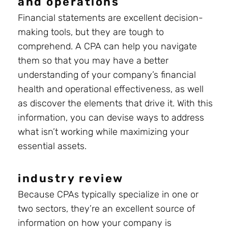
and operations
Financial statements are excellent decision-
making tools, but they are tough to
comprehend. A CPA can help you navigate
them so that you may have a better
understanding of your company’s financial
health and operational effectiveness, as well
as discover the elements that drive it. With this
information, you can devise ways to address
what isn’t working while maximizing your
essential assets.
industry review
Because CPAs typically specialize in one or
two sectors, they’re an excellent source of
information on how your company is