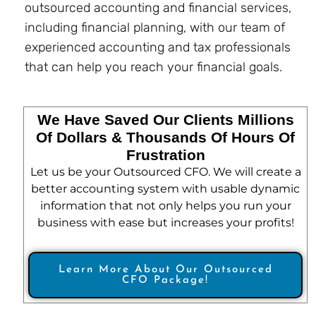
outsourced accounting and financial services,
including financial planning, with our team of
experienced accounting and tax professionals
that can help you reach your financial goals.
We Have Saved Our Clients Millions
Of Dollars & Thousands Of Hours Of
Frustration
Let us be your Outsourced CFO. We will create a
better accounting system with usable dynamic
information that not only helps you run your
business with ease but increases your profits!
Learn More About Our Outsourced
CFO Package!