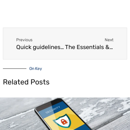
Prev
Next
Previous
Next
Quick guidelines for the preparation of financial statements
The Essentials & Objectives of Financial Statements
On Key
Related Posts