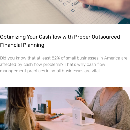
Optimizing Your Cashflow with Proper Outsourced
Financial Planning
Did you know that at least 82% of small businesses in America are
affected by cash flow problems? That’s why cash flow
management practices in small businesses are vital