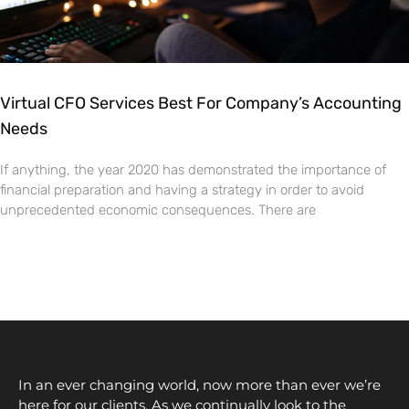
Virtual CFO Services Best For Company’s Accounting
Needs
If anything, the year 2020 has demonstrated the importance of
financial preparation and having a strategy in order to avoid
unprecedented economic consequences. There are
In an ever changing world, now more than ever we’re
here for our clients. As we continually look to the