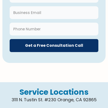
Get a Free Consultation Call
Service Locations
3111 N. Tustin St. #230 Orange, CA 92865