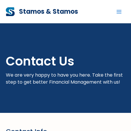
Skip
Stamos & Stamos
to
content
Contact Us
We are very happy to have you here. Take the first
step to get better Financial Management with us!