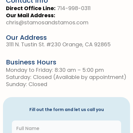
Contact Info
Direct Office Line:
714-998-0311
Our Mail Address:
chris@stamosandstamos.com
Our Address
3111 N. Tustin St. #230 Orange, CA 92865
Business Hours
Monday to Friday: 8:30 am – 5:00 pm
Saturday: Closed (Available by appointment)
Sunday: Closed
Fill out the form and let us call you