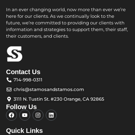
In an ever changing world, now more than ever we’re
here for our clients. As we continually look to the
future, we’re committed to providing our clients with
information and strategies to support them, their staff,
their customers, and clients.
Contact Us
714-998-0311
chris@stamosandstamos.com
3111 N. Tustin St. #230 Orange, CA 92865
Follow Us
F
Y
I
L
a
o
n
i
c
u
s
n
e
t
t
k
Quick Links