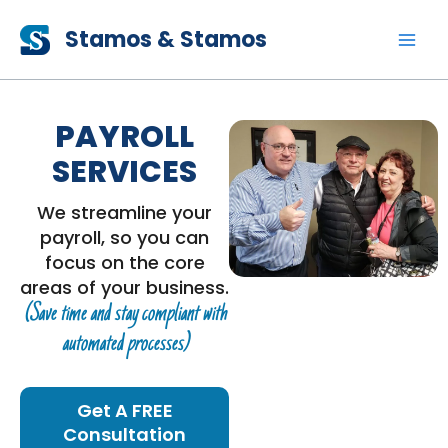
Skip
Stamos & Stamos
to
content
PAYROLL
SERVICES
We streamline your
payroll, so you can
focus on the core
areas of your business.
(Save time and stay compliant with
automated processes)
Get A FREE
Consultation