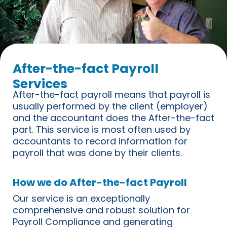
After-the-fact Payroll
Services
After-the-fact payroll means that payroll is
usually performed by the client (employer)
and the accountant does the After-the-fact
part. This service is most often used by
accountants to record information for
payroll that was done by their clients.
How we do After-the-fact Payroll
Our service is an exceptionally
comprehensive and robust solution for
Payroll Compliance and generating