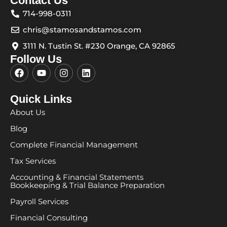
Contact Us
714-998-0311
chris@stamosandstamos.com
3111 N. Tustin St. #230 Orange, CA 92865
Follow Us
F
Y
I
L
a
o
n
i
c
u
s
n
e
t
t
k
Quick Links
b
u
a
e
About Us
o
b
g
d
o
e
r
i
Blog
k
a
n
m
Complete Financial Management
Tax Services
Accounting & Financial Statements
Bookkeeping & Trial Balance Preparation
Payroll Services
Financial Consulting