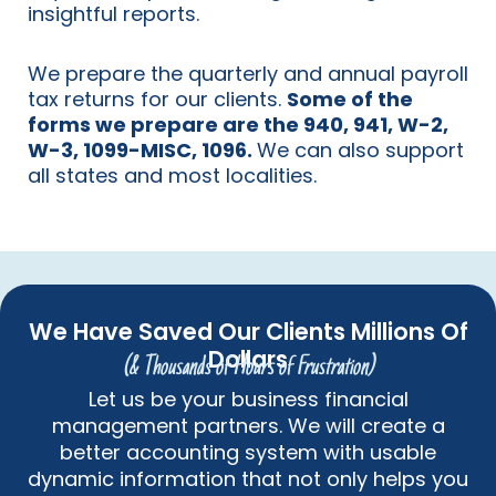
insightful reports.
We prepare the quarterly and annual payroll
tax returns for our clients.
Some of the
forms we prepare are the 940, 941, W-2,
W-3, 1099-MISC, 1096.
We can also support
all states and most localities.
We Have Saved Our Clients Millions Of
Dollars
(& Thousands of Hours of Frustration)
Let us be your business financial
management partners. We will create a
better accounting system with usable
dynamic information that not only helps you