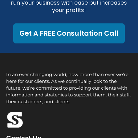
run your business with ease but increases
your profits!
Get A FREE Consultation Call
In an ever changing world, now more than ever we’re
here for our clients. As we continually look to the
future, we’re committed to providing our clients with
information and strategies to support them, their staff,
their customers, and clients.