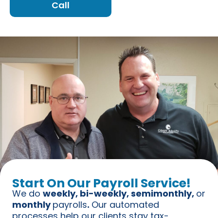
Call
Start On Our Payroll Service!
We do
weekly, bi-weekly, semimonthly,
or
monthly
payrolls
.
Our automated
processes help our clients stay tax-