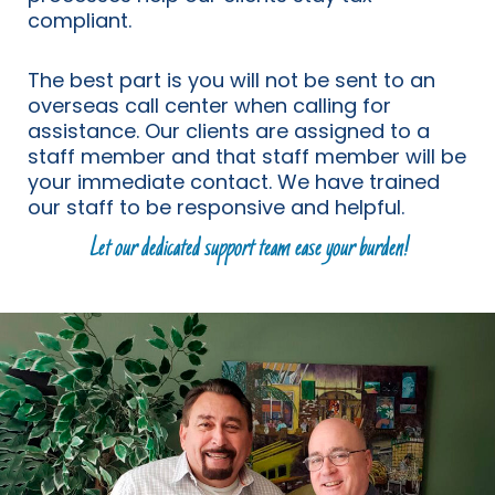
compliant.
The best part is you will not be sent to an
overseas call center when calling for
assistance. Our clients are assigned to a
staff member and that staff member will be
your immediate contact. We have trained
our staff to be responsive and helpful.
Let our dedicated support team ease your burden!