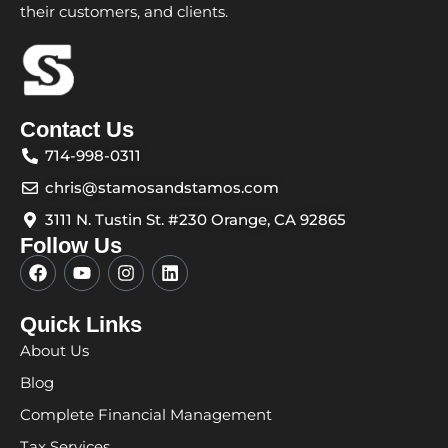
their customers, and clients.
Contact Us
714-998-0311
chris@stamosandstamos.com
3111 N. Tustin St. #230 Orange, CA 92865
Follow Us
F
Y
I
L
a
o
n
i
c
u
s
n
e
t
t
k
Quick Links
b
u
a
e
About Us
o
b
g
d
o
e
r
i
Blog
k
a
n
m
Complete Financial Management
Tax Services