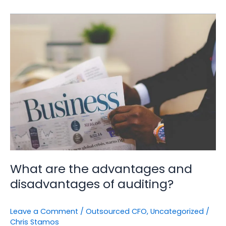
What
are
the
advantages
and
disadvantages
of
auditing?
What are the advantages and
disadvantages of auditing?
Leave a Comment
/
Outsourced CFO
,
Uncategorized
/
Chris Stamos