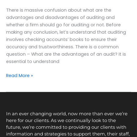
There is massive confusion about what are the
advantages and disadvantages of auditing and
whether a firm should go for auditing or not. Before
making any conclusion, let’s understand that auditing
involves checking accounts’ books to ensure their
accuracy and trustworthiness. There is a common
question – What are the advantages of an audit? It is
essential to understand
Read More »
In an ever changing world, now more than ever we’re
here for our clients. As we continually look to the
future, we’re committed to providing our clients with
information and strategies to support them, their staff,