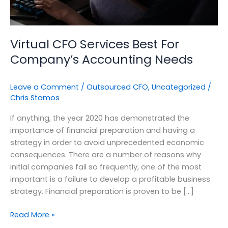
Virtual CFO Services Best For
Company’s Accounting Needs
Leave a Comment
/
Outsourced CFO
,
Uncategorized
/
Chris Stamos
If anything, the year 2020 has demonstrated the
importance of financial preparation and having a
strategy in order to avoid unprecedented economic
consequences. There are a number of reasons why
initial companies fail so frequently, one of the most
important is a failure to develop a profitable business
strategy. Financial preparation is proven to be […]
Read More »