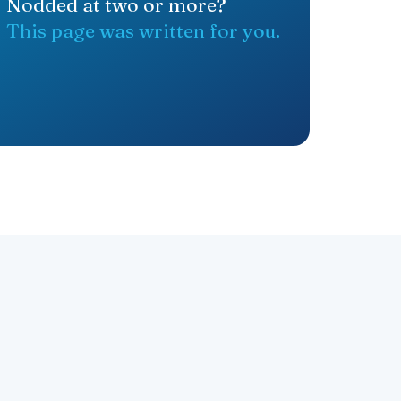
Nodded at two or more?
This page was written for you.