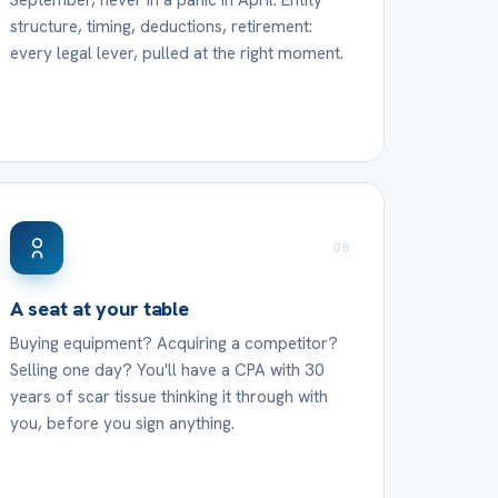
September, never in a panic in April. Entity
structure, timing, deductions, retirement:
every legal lever, pulled at the right moment.
06
A seat at your table
Buying equipment? Acquiring a competitor?
Selling one day? You'll have a CPA with 30
years of scar tissue thinking it through with
you, before you sign anything.