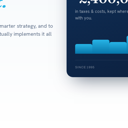
.
in taxes & costs, kept where
with you.
marter strategy, and to
ually implements it all
SINCE 1995