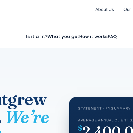
About Us
Our 
Is it a fit?
What you get
How it works
FAQ
utgrew
.
We’re
STATEMENT · FY SUMMARY
AVERAGE ANNUAL CLIENT S
2,400,
$