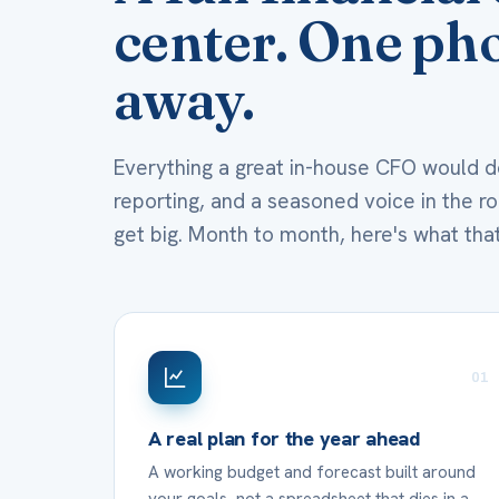
center. One pho
away.
Everything a great in-house CFO would do
reporting, and a seasoned voice in the 
get big. Month to month, here's what that
01
A real plan for the year ahead
A working budget and forecast built around