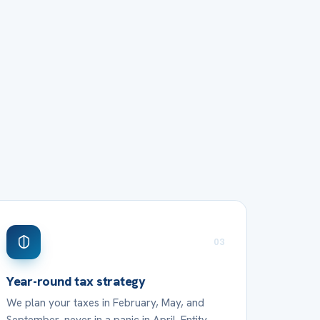
03
Year-round tax strategy
We plan your taxes in February, May, and