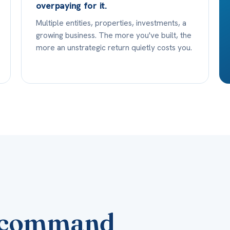
overpaying for it.
Multiple entities, properties, investments, a
growing business. The more you've built, the
more an unstrategic return quietly costs you.
al command