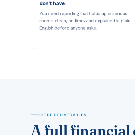
don't have.
You need reporting that holds up in serious
rooms: clean, on time, and explained in plain
English before anyone asks.
03
THE DELIVERABLES
A full financi