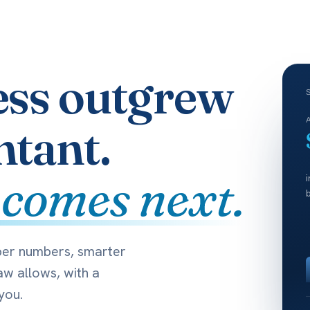
ess outgrew
ntant.
 comes next.
per numbers, smarter
aw allows, with a
you.