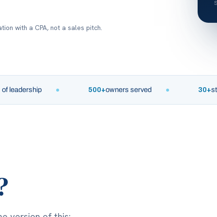
tion with a CPA, not a sales pitch.
dership
500+
owners served
30+
states
?
e version of this: