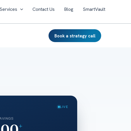
Services
Contact Us
Blog
SmartVault
Book a strategy call
LIVE
AVINGS
000
+