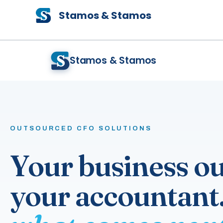
Skip
Stamos & Stamos
to
content
Stamos & Stamos
OUTSOURCED CFO SOLUTIONS
Your business o
your accountant