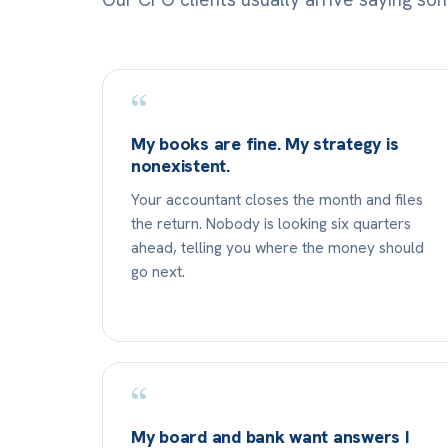
“
My books are fine. My strategy is
nonexistent.
Your accountant closes the month and files
the return. Nobody is looking six quarters
ahead, telling you where the money should
go next.
“
My board and bank want answers I