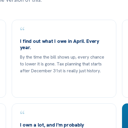
“
I find out what I owe in April. Every
year.
By the time the bill shows up, every chance
to lower it is gone. Tax planning that starts
after December 31st is really just history.
“
I own a lot, and I'm probably