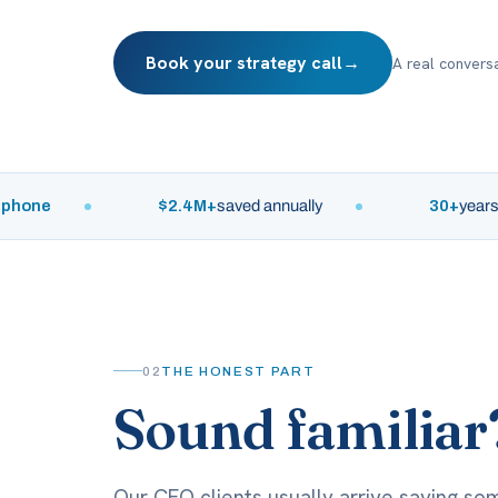
Book your strategy call
→
A real conversa
e
$2.4M+
saved annually
30+
years of lea
02
THE HONEST PART
Sound familiar
Our CFO clients usually arrive saying som