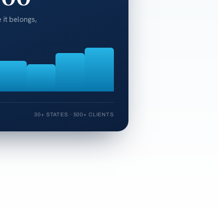
 it belongs,
30+ STATES · 500+ CLIENTS