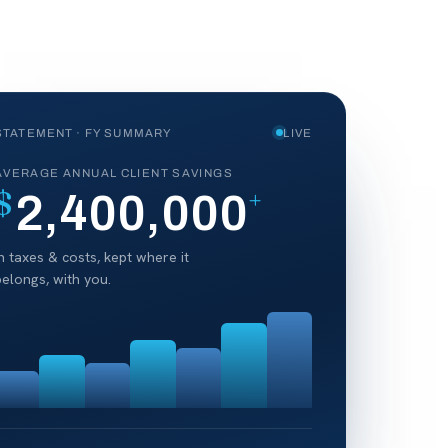
STATEMENT · FY SUMMARY
LIVE
AVERAGE ANNUAL CLIENT SAVINGS
$
+
2,400,000
in taxes & costs, kept where it
belongs, with you.