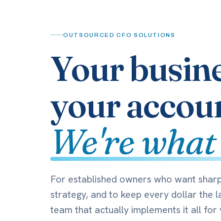
OUTSOURCED CFO SOLUTIONS
Your busin
your accou
We're what
For established owners who want shar
strategy, and to keep every dollar the l
team that actually implements it all for 