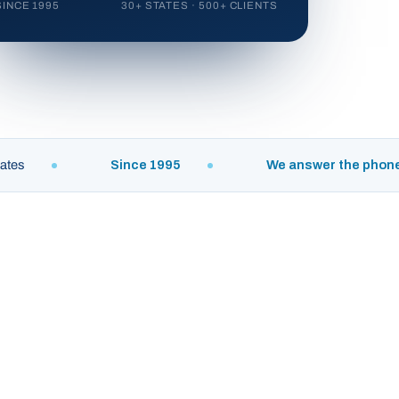
SINCE 1995
30+ STATES · 500+ CLIENTS
Since 1995
We answer the phone