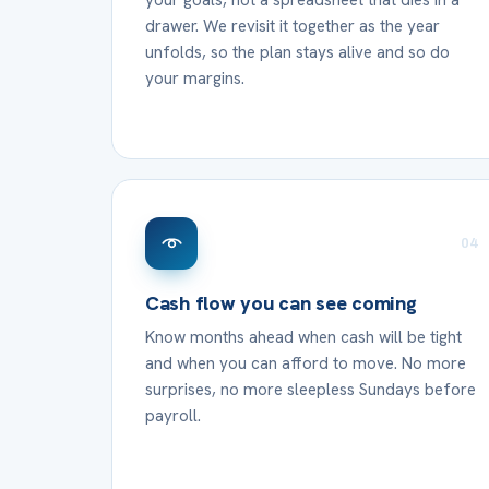
your goals, not a spreadsheet that dies in a
drawer. We revisit it together as the year
unfolds, so the plan stays alive and so do
your margins.
04
Cash flow you can see coming
Know months ahead when cash will be tight
and when you can afford to move. No more
surprises, no more sleepless Sundays before
payroll.