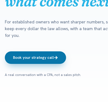
what comes next
For established owners who want sharper numbers, s
keep every dollar the law allows, with a team that act
for you.
Book your strategy call
A real conversation with a CPA, not a sales pitch.