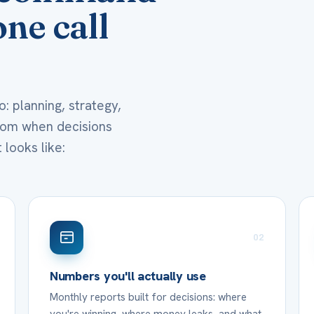
ne call
: planning, strategy,
room when decisions
 looks like:
02
Numbers you'll actually use
Monthly reports built for decisions: where