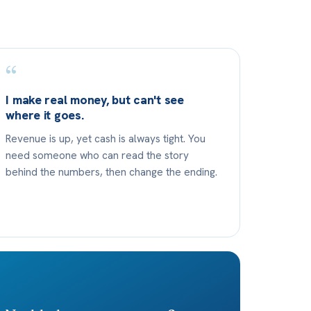
“
I make real money, but can't see
where it goes.
Revenue is up, yet cash is always tight. You
need someone who can read the story
behind the numbers, then change the ending.