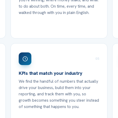
you're winning, where money leaks, and what
to do about both. On time, every time, and
walked through with you in plain English.
05
KPIs that match your industry
We find the handful of numbers that actually
drive your business, build them into your
reporting, and track them with you, so
growth becomes something you steer instead
of something that happens to you.