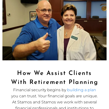
How We Assist Clients
With Retirement Planning
Financial security begins by
building a plan
you can trust. Your financial goals are unique.
At Stamos and Stamos we work with several
financial professionals and institutions to