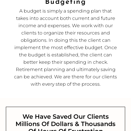
Budgeting
A budget is simply a spending plan that
takes into account both current and future
income and expenses. We work with our
clients to organize their resources and
obligations. In doing this the client can
implement the most effective budget. Once
the budget is established, the client can
better keep their spending in check.
Retirement planning and ultimately saving
can be achieved. We are there for our clients
with every step of the process.
We Have Saved Our Clients
Millions Of Dollars & Thousands