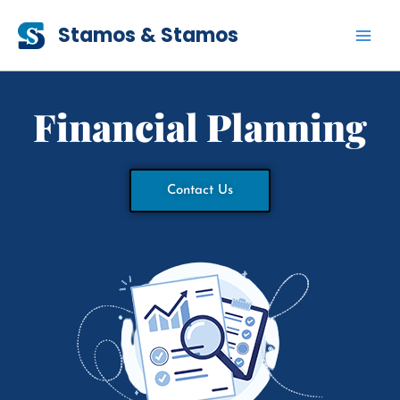
Skip
Stamos & Stamos
to
content
Financial Planning
Contact Us