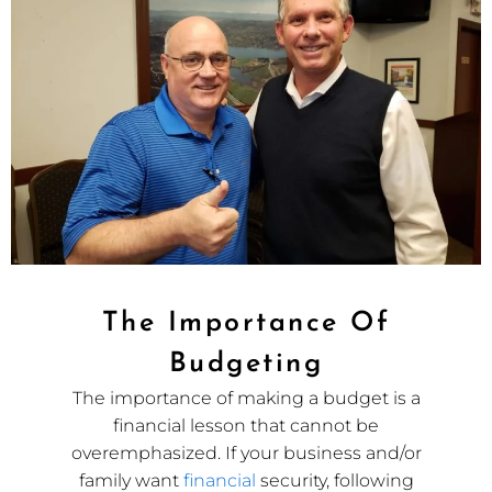
The Importance Of
Budgeting
The importance of making a budget is a
financial lesson that cannot be
overemphasized. If your business and/or
family want
financial
security, following