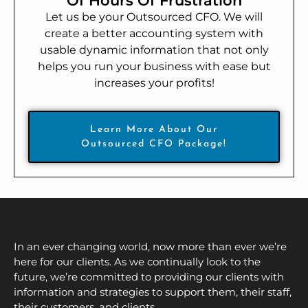
Of Hours Of Frustration
Let us be your Outsourced CFO. We will
create a better accounting system with
usable dynamic information that not only
helps you run your business with ease but
increases your profits!
Learn More About Our
Outsourced CFO Package!
In an ever changing world, now more than ever we’re
here for our clients. As we continually look to the
future, we’re committed to providing our clients with
information and strategies to support them, their staff,
their customers, and clients.