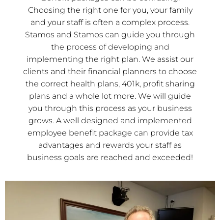
Choosing the right one for you, your family
and your staff is often a complex process.
Stamos and Stamos can guide you through
the process of developing and
implementing the right plan. We assist our
clients and their financial planners to choose
the correct health plans, 401k, profit sharing
plans and a whole lot more. We will guide
you through this process as your business
grows. A well designed and implemented
employee benefit package can provide tax
advantages and rewards your staff as
business goals are reached and exceeded!