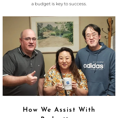
a budget is key to success.
How We Assist With