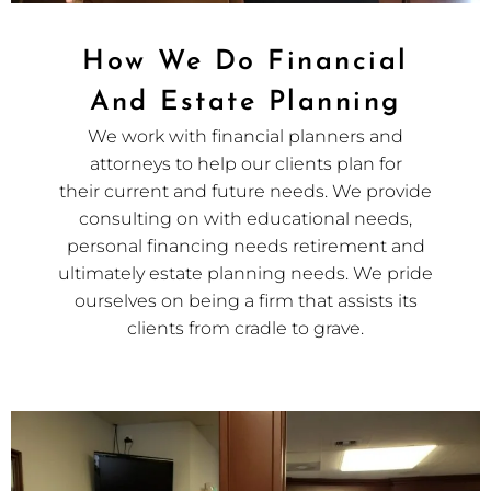
How We Do Financial
And Estate Planning
We work with financial planners and
attorneys to help our clients plan for
their current and future needs. We provide
consulting on with educational needs,
personal financing needs retirement and
ultimately estate planning needs. We pride
ourselves on being a firm that assists its
clients from cradle to grave.