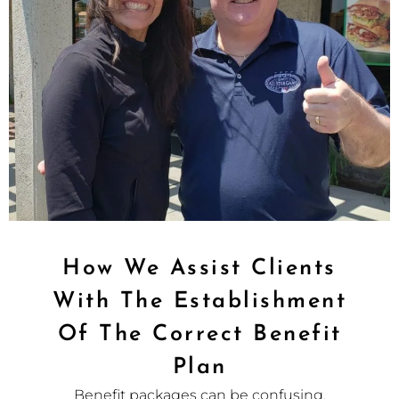
How We Assist Clients
With The Establishment
Of The Correct Benefit
Plan
Benefit packages can be confusing.