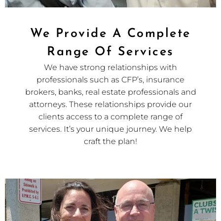
We Provide A Complete
Range Of Services
We have strong relationships with
professionals such as CFP’s, insurance
brokers, banks, real estate professionals and
attorneys. These relationships provide our
clients access to a complete range of
services. It’s your unique journey. We help
craft the plan!