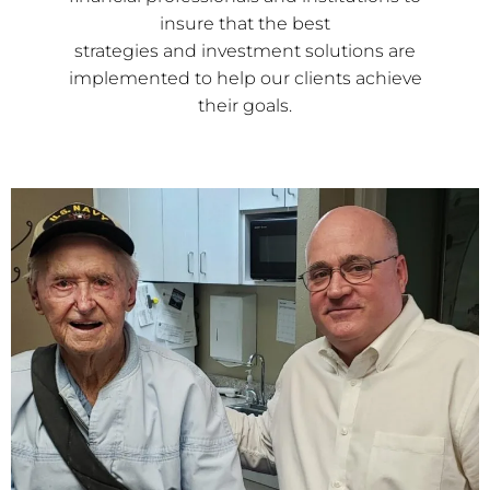
insure that the best
strategies and investment solutions are
implemented to help our clients achieve
their goals.