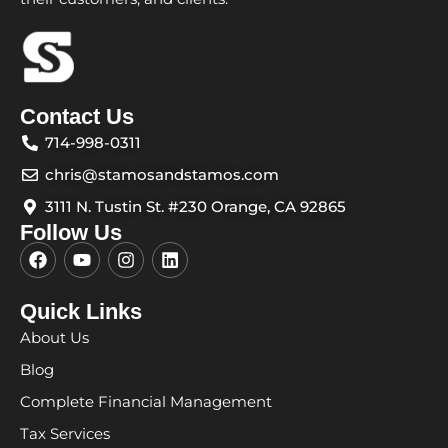
Contact Us
714-998-0311
chris@stamosandstamos.com
3111 N. Tustin St. #230 Orange, CA 92865
Follow Us
F
Y
I
L
a
o
n
i
c
u
s
n
e
t
t
k
Quick Links
b
u
a
e
About Us
o
b
g
d
o
e
r
i
Blog
k
a
n
m
Complete Financial Management
Tax Services