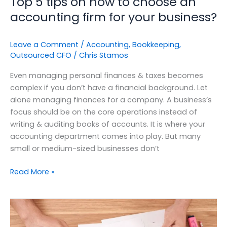
Top 5 tips on how to choose an
accounting firm for your business?
Leave a Comment
/
Accounting
,
Bookkeeping
,
Outsourced CFO
/
Chris Stamos
Even managing personal finances & taxes becomes
complex if you don’t have a financial background. Let
alone managing finances for a company. A business’s
focus should be on the core operations instead of
writing & auditing books of accounts. It is where your
accounting department comes into play. But many
small or medium-sized businesses don’t
Read More »
The
Essentials