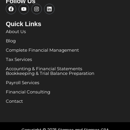
Follow Us
F
Y
I
L
a
o
n
i
c
u
s
n
e
t
t
k
Quick Links
b
u
a
e
About Us
o
b
g
d
o
e
r
i
Blog
k
a
n
m
Complete Financial Management
Tax Services
Accounting & Financial Statements
Bookkeeping & Trial Balance Preparation
Payroll Services
Financial Consulting
Contact
Copyright © 2025 Stamos and Stamos CPA