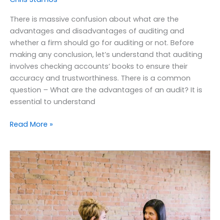
There is massive confusion about what are the
advantages and disadvantages of auditing and
whether a firm should go for auditing or not. Before
making any conclusion, let’s understand that auditing
involves checking accounts’ books to ensure their
accuracy and trustworthiness. There is a common
question – What are the advantages of an audit? It is
essential to understand
Read More »
What
are
the
benefits
of
payroll