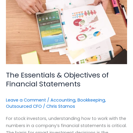
&
Objectives
of
Financial
Statements
The Essentials & Objectives of
Financial Statements
Leave a Comment
/
Accounting
,
Bookkeeping
,
Outsourced CFO
/
Chris Stamos
For stock investors, understanding how to work with the
numbers in a company’s financial statements is critical.
The basis for smart investment decisions is the