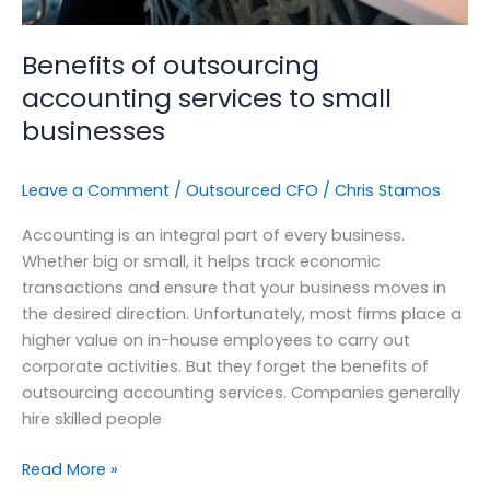
Benefits of outsourcing
accounting services to small
businesses
Leave a Comment
/
Outsourced CFO
/
Chris Stamos
Accounting is an integral part of every business.
Whether big or small, it helps track economic
transactions and ensure that your business moves in
the desired direction. Unfortunately, most firms place a
higher value on in-house employees to carry out
corporate activities. But they forget the benefits of
outsourcing accounting services. Companies generally
hire skilled people
Read More »