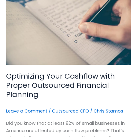
with
Proper
Outsourced
Financial
Planning
Optimizing Your Cashflow with
Proper Outsourced Financial
Planning
Leave a Comment
/
Outsourced CFO
/
Chris Stamos
Did you know that at least 82% of small businesses in
America are affected by cash flow problems? That’s