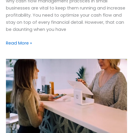
why cash flow management practices in small
businesses are vital to keep them running and increase
profitability. You need to optimize your cash flow and
stay on top of every financial detail. However, that can
be daunting when you have
Read More »
Benefits
of
outsourcing
accounting
services
to
small
businesses