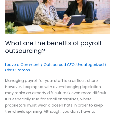
outsourcing?
What are the benefits of payroll
outsourcing?
Leave a Comment
/
Outsourced CFO
,
Uncategorized
/
Chris Stamos
Managing payroll for your staff is a difficult chore.
However, keeping up with ever-changing legislation
may make an already difficult task even more difficult.
It is especially true for small enterprises, where
proprietors must wear a dozen hats in order to keep
the wheels spinning. Although, you don’t have to