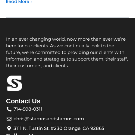
Read More »
In an ever changing world, now more than ever we’re
here for our clients. As we continually look to the
future, we’re committed to providing our clients with
information and strategies to support them, their staff,
their customers, and clients.
Contact Us
714-998-0311
chris@stamosandstamos.com
3111 N. Tustin St. #230 Orange, CA 92865