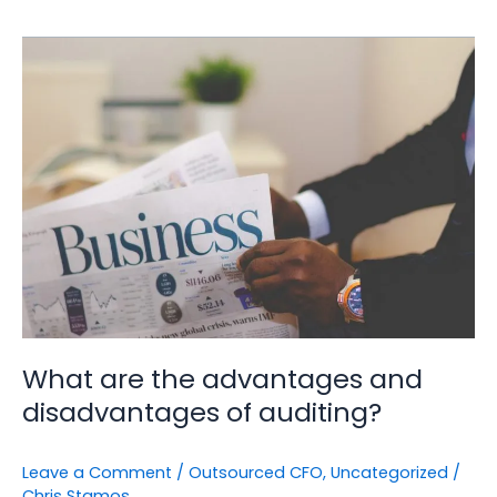
What
are
the
advantages
and
disadvantages
of
auditing?
What are the advantages and
disadvantages of auditing?
Leave a Comment
/
Outsourced CFO
,
Uncategorized
/
Chris Stamos