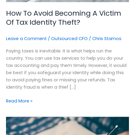
Theft?
How To Avoid Becoming A Victim
Of Tax Identity Theft?
Leave a Comment
/
Outsourced CFO
/
Chris Stamos
Paying taxes is inevitable. It is what helps run the
country. You can use tax services to help you do your
tax accounting and pay them timely. However, it would
be best if you safeguard your identity while doing this
to avoid paying fines or missing your refunds. Tax
identity fraud is when a thief […]
Read More »
Optimizing
Your
Cashflow