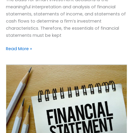
meaningful interpretation and analysis of financial
statements, statements of income, and statements of
cash flows to determine a firm’s investment
characteristics. Therefore, the essentials of financial
statements must be kept
Read More »
Quick
guidelines
for
the
preparation
of
financial
statements