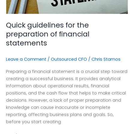
Quick guidelines for the
preparation of financial
statements
Leave a Comment
/
Outsourced CFO
/
Chris Stamos
Preparing a financial statement is a crucial step toward
creating a successful business. It provides analytical
information about operational results, financial
positions, and the cash flow that helps to make critical
decisions. However, a lack of proper preparation and
knowledge can cause inaccurate or incomplete
reporting, affecting business plans and goals. So,
before you start creating