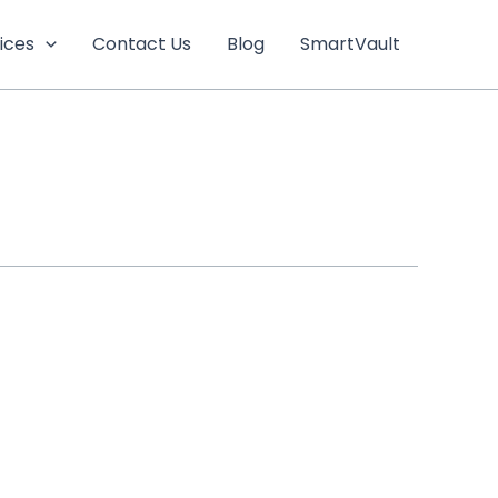
ices
Contact Us
Blog
SmartVault