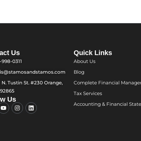
act Us
Quick Links
-998-0311
About Us
ris@stamosandstamos.com
Blog
1 N. Tustin St. #230 Orange,
Complete Financial Manag
 92865
Tax Services
ow Us
Accounting & Financial Sta
Y
I
L
o
n
i
u
s
n
t
t
k
u
a
e
b
g
d
e
r
i