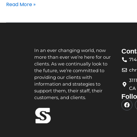
Read More »
In an ever changing world, now
Cont
more than ever we’re here for our
714
clients. As we continually look to
ch
the future, we’re committed to
providing our clients with
311
information and strategies to
CA
support them, their staff, their
Foll
customers, and clients.
F
a
c
e
b
o
o