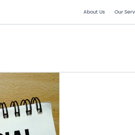
About Us
Our Serv