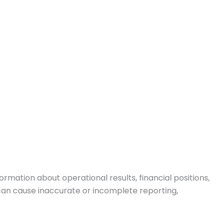
ormation about operational results, financial positions,
can cause inaccurate or incomplete reporting,