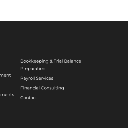
Bookkeeping & Trial Balance
Preparation
ement
Payroll Services
Financial Consulting
tements
Contact