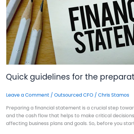
Quick guidelines for the prepara
Leave a Comment
/
Outsourced CFO
/
Chris Stamos
Preparing a financial statement is a crucial step toward
and the cash flow that helps to make critical decisio
affecting business plans and goals. So, before you star