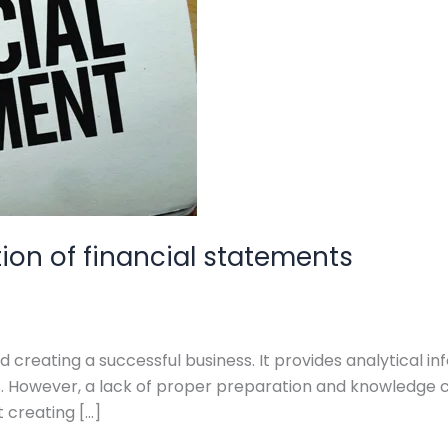
tion of financial statements
 creating a successful business. It provides analytical inf
ns. However, a lack of proper preparation and knowledge 
t creating […]