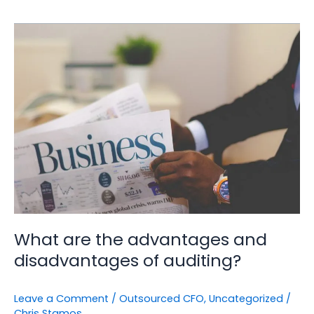
What
are
the
advantages
and
disadvantages
of
auditing?
What are the advantages and
disadvantages of auditing?
Leave a Comment
/
Outsourced CFO
,
Uncategorized
/
Chris Stamos