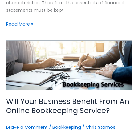
characteristics. Therefore, the essentials of financial
statements must be kept
Read More »
Will
Your
Business
Benefit
From
An
Online
Bookkeeping
Will Your Business Benefit From An
Service?
Online Bookkeeping Service?
Leave a Comment
/
Bookkeeping
/
Chris Stamos