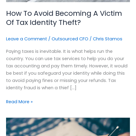
Theft?
How To Avoid Becoming A Victim
Of Tax Identity Theft?
Leave a Comment
/
Outsourced CFO
/
Chris Stamos
Paying taxes is inevitable. It is what helps run the
country. You can use tax services to help you do your
tax accounting and pay them timely. However, it would
be best if you safeguard your identity while doing this
to avoid paying fines or missing your refunds. Tax
identity fraud is when a thief […]
Read More »
Optimizing
Your
Cashflow