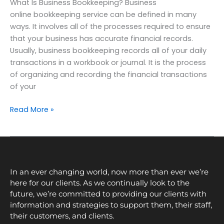
What Is Business Bookkeeping? Business
online bookkeeping service can be defined in many
ways. It involves all of the processes required to ensure
that your business has accurate financial records.
Usually, business bookkeeping records all of your daily
transactions in a workbook or journal. It is the process
of organizing and recording the financial transactions
of your
Read More »
In an ever changing world, now more than ever we’re
here for our clients. As we continually look to the
future, we’re committed to providing our clients with
information and strategies to support them, their staff,
their customers, and clients.