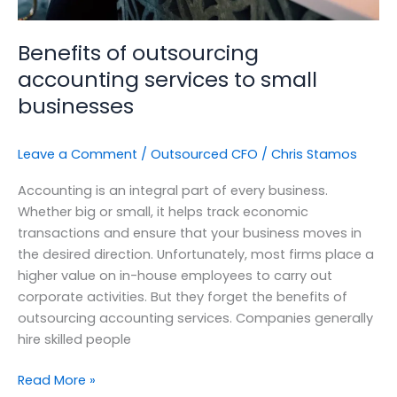
Benefits of outsourcing
accounting services to small
businesses
Leave a Comment
/
Outsourced CFO
/
Chris Stamos
Accounting is an integral part of every business.
Whether big or small, it helps track economic
transactions and ensure that your business moves in
the desired direction. Unfortunately, most firms place a
higher value on in-house employees to carry out
corporate activities. But they forget the benefits of
outsourcing accounting services. Companies generally
hire skilled people
Read More »