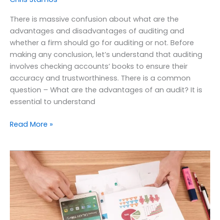
There is massive confusion about what are the
advantages and disadvantages of auditing and
whether a firm should go for auditing or not. Before
making any conclusion, let’s understand that auditing
involves checking accounts’ books to ensure their
accuracy and trustworthiness. There is a common
question – What are the advantages of an audit? It is
essential to understand
Read More »
The
Essentials
&
Objectives
of
Financial