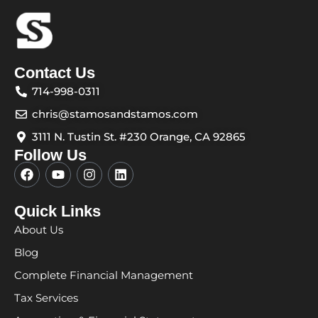
Contact Us
714-998-0311
chris@stamosandstamos.com
3111 N. Tustin St. #230 Orange, CA 92865
Follow Us
F
Y
I
L
a
o
n
i
c
u
s
n
e
t
t
k
Quick Links
b
u
a
e
About Us
o
b
g
d
o
e
r
i
Blog
k
a
n
m
Complete Financial Management
Tax Services