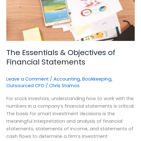
Statements
The Essentials & Objectives of
Financial Statements
Leave a Comment
/
Accounting
,
Bookkeeping
,
Outsourced CFO
/
Chris Stamos
For stock investors, understanding how to work with the
numbers in a company’s financial statements is critical.
The basis for smart investment decisions is the
meaningful interpretation and analysis of financial
statements, statements of income, and statements of
cash flows to determine a firm’s investment