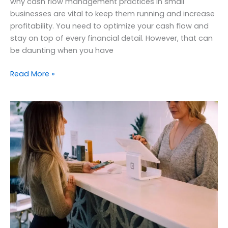
why cash flow management practices in small
businesses are vital to keep them running and increase
profitability. You need to optimize your cash flow and
stay on top of every financial detail. However, that can
be daunting when you have
Read More »
Benefits
of
outsourcing
accounting
services
to
small
businesses