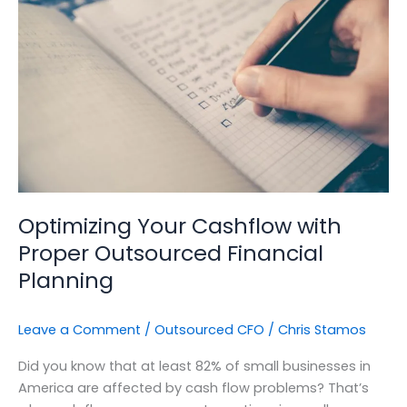
with
Proper
Outsourced
Financial
Planning
Optimizing Your Cashflow with
Proper Outsourced Financial
Planning
Leave a Comment
/
Outsourced CFO
/
Chris Stamos
Did you know that at least 82% of small businesses in
America are affected by cash flow problems? That’s