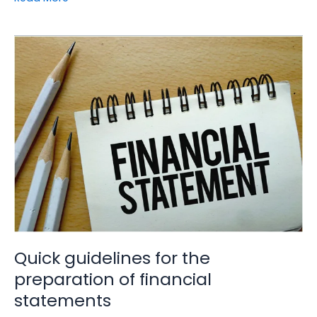
Quick
guidelines
for
the
preparation
of
financial
statements
Quick guidelines for the
preparation of financial
statements