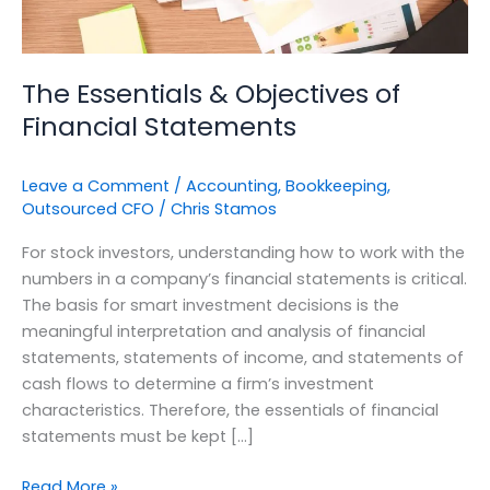
The Essentials & Objectives of
Financial Statements
Leave a Comment
/
Accounting
,
Bookkeeping
,
Outsourced CFO
/
Chris Stamos
For stock investors, understanding how to work with the
numbers in a company’s financial statements is critical.
The basis for smart investment decisions is the
meaningful interpretation and analysis of financial
statements, statements of income, and statements of
cash flows to determine a firm’s investment
characteristics. Therefore, the essentials of financial
statements must be kept […]
Read More »