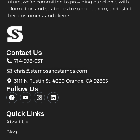
future, we’re committed to providing our clients with
information and strategies to support them, their staff,
their customers, and clients.
Contact Us
714-998-0311
chris@stamosandstamos.com
3111 N. Tustin St. #230 Orange, CA 92865
Follow Us
F
Y
I
L
a
o
n
i
c
u
s
n
e
t
t
k
Quick Links
b
u
a
e
About Us
o
b
g
d
o
e
r
i
Blog
k
a
n