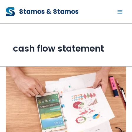
Skip
Stamos & Stamos
to
content
cash flow statement
The
Essentials
&
Objectives
of
Financial
Statements