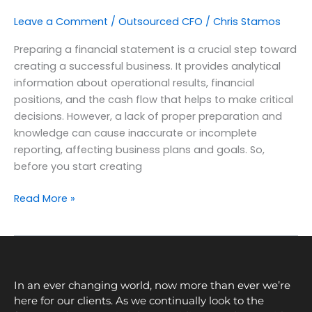
Leave a Comment
/
Outsourced CFO
/
Chris Stamos
Preparing a financial statement is a crucial step toward
creating a successful business. It provides analytical
information about operational results, financial
positions, and the cash flow that helps to make critical
decisions. However, a lack of proper preparation and
knowledge can cause inaccurate or incomplete
reporting, affecting business plans and goals. So,
before you start creating
Read More »
In an ever changing world, now more than ever we’re
here for our clients. As we continually look to the