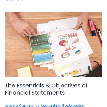
The
Essentials
&
Objectives
of
Financial
Statements
The Essentials & Objectives of
Financial Statements
Leave a Comment
/
Accounting
,
Bookkeeping
,