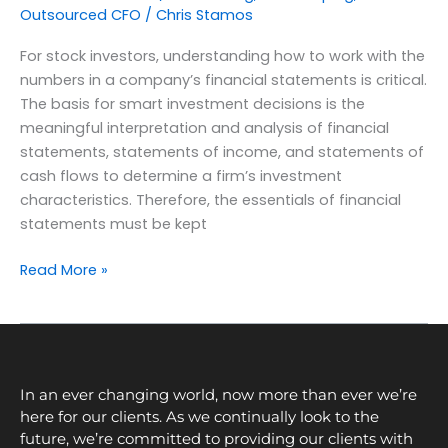
Outsourced CFO
/
Chris Stamos
For stock investors, understanding how to work with the
numbers in a company’s financial statements is critical.
The basis for smart investment decisions is the
meaningful interpretation and analysis of financial
statements, statements of income, and statements of
cash flows to determine a firm’s investment
characteristics. Therefore, the essentials of financial
statements must be kept
Read More »
In an ever changing world, now more than ever we’re
here for our clients. As we continually look to the
future, we’re committed to providing our clients with