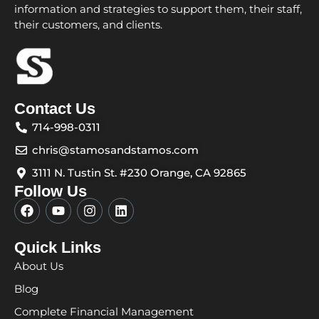
information and strategies to support them, their staff,
their customers, and clients.
Contact Us
714-998-0311
chris@stamosandstamos.com
3111 N. Tustin St. #230 Orange, CA 92865
Follow Us
F
Y
I
L
a
o
n
i
c
u
s
n
e
t
t
k
Quick Links
b
u
a
e
About Us
o
b
g
d
o
e
r
i
Blog
k
a
n
m
Complete Financial Management