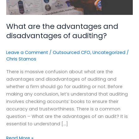
What are the advantages and
disadvantages of auditing?
Leave a Comment
/
Outsourced CFO
,
Uncategorized
/
Chris Stamos
There is massive confusion about what are the
advantages and disadvantages of auditing and
whether a firm should go for auditing or not. Before
making any conclusion, let’s understand that auditing
involves checking accounts’ books to ensure their
accuracy and trustworthiness. There is a common
question – What are the advantages of an audit? It is
essential to understand […]
Read More »