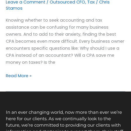
Leave a Comment
/
Outsourced CFO
,
Tax
/
Chris
Stamos
Knowing whether to seek accounting and tax
assistance can be confusing for many business
owners. And to add to their anxiety, finding the best
CPA becomes even more difficult. Every business owner
encounters specific questions like: Why should I use a
CPA instead of an accountant? Will a CPA save me
money on taxes? Is the
Read More »
In an ever changing world, now more than ever we’re
here for our clients. As we continually look to the
future, we’re committed to providing our clients with