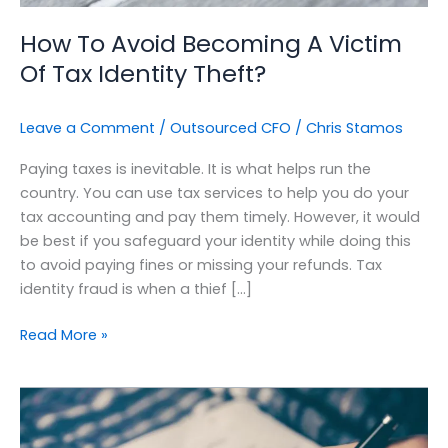
Theft?
How To Avoid Becoming A Victim
Of Tax Identity Theft?
Leave a Comment
/
Outsourced CFO
/
Chris Stamos
Paying taxes is inevitable. It is what helps run the
country. You can use tax services to help you do your
tax accounting and pay them timely. However, it would
be best if you safeguard your identity while doing this
to avoid paying fines or missing your refunds. Tax
identity fraud is when a thief […]
Read More »
Optimizing
Your
Cashflow