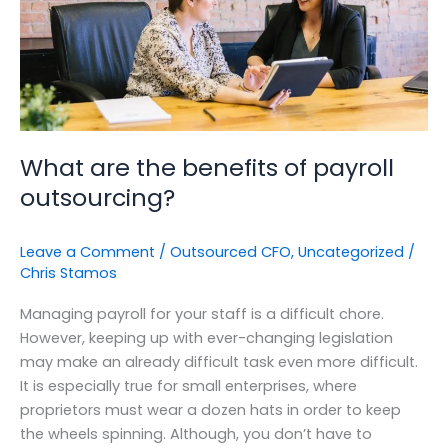
outsourcing?
What are the benefits of payroll
outsourcing?
Leave a Comment
/
Outsourced CFO
,
Uncategorized
/
Chris Stamos
Managing payroll for your staff is a difficult chore.
However, keeping up with ever-changing legislation
may make an already difficult task even more difficult.
It is especially true for small enterprises, where
proprietors must wear a dozen hats in order to keep
the wheels spinning. Although, you don’t have to