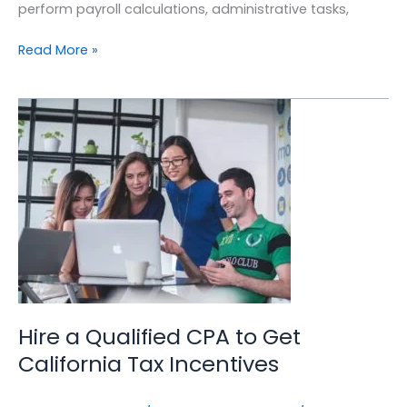
perform payroll calculations, administrative tasks,
Read More »
Hire
a
Qualified
CPA
to
Get
California
Tax
Incentives
Hire a Qualified CPA to Get
California Tax Incentives