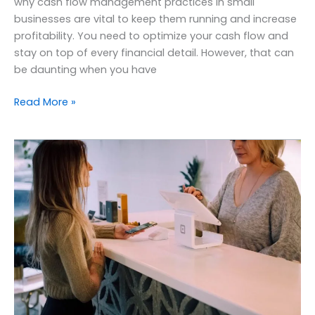
why cash flow management practices in small
businesses are vital to keep them running and increase
profitability. You need to optimize your cash flow and
stay on top of every financial detail. However, that can
be daunting when you have
Read More »
Benefits
of
outsourcing
accounting
services
to
small
businesses