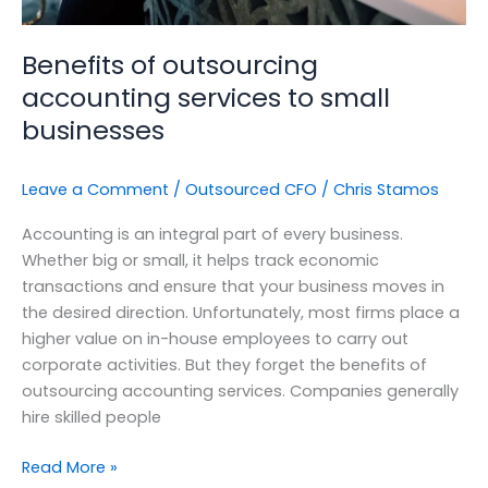
Benefits of outsourcing
accounting services to small
businesses
Leave a Comment
/
Outsourced CFO
/
Chris Stamos
Accounting is an integral part of every business.
Whether big or small, it helps track economic
transactions and ensure that your business moves in
the desired direction. Unfortunately, most firms place a
higher value on in-house employees to carry out
corporate activities. But they forget the benefits of
outsourcing accounting services. Companies generally
hire skilled people
Read More »