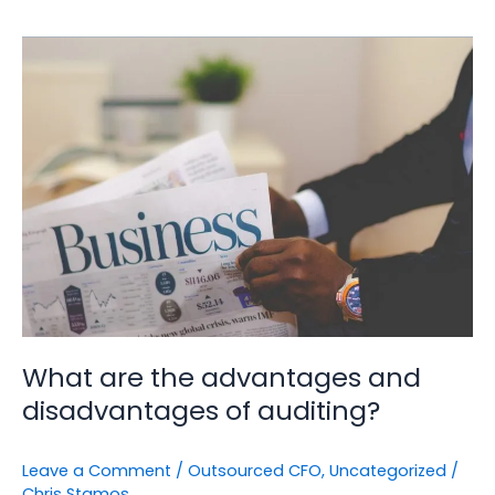
What
are
the
advantages
and
disadvantages
of
auditing?
What are the advantages and
disadvantages of auditing?
Leave a Comment
/
Outsourced CFO
,
Uncategorized
/
Chris Stamos