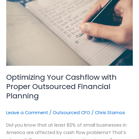
with
Proper
Outsourced
Financial
Planning
Optimizing Your Cashflow with
Proper Outsourced Financial
Planning
Leave a Comment
/
Outsourced CFO
/
Chris Stamos
Did you know that at least 82% of small businesses in
America are affected by cash flow problems? That’s