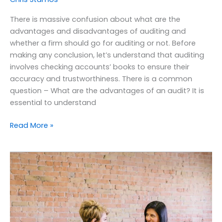
There is massive confusion about what are the
advantages and disadvantages of auditing and
whether a firm should go for auditing or not. Before
making any conclusion, let’s understand that auditing
involves checking accounts’ books to ensure their
accuracy and trustworthiness. There is a common
question – What are the advantages of an audit? It is
essential to understand
Read More »
What
are
the
benefits
of
payroll