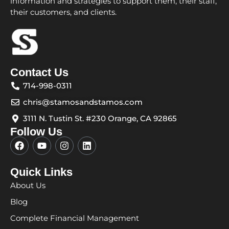
information and strategies to support them, their staff,
their customers, and clients.
Contact Us
714-998-0311
chris@stamosandstamos.com
3111 N. Tustin St. #230 Orange, CA 92865
Follow Us
F
Y
I
L
a
o
n
i
c
u
s
n
e
t
t
k
Quick Links
b
u
a
e
About Us
o
b
g
d
o
e
r
i
Blog
k
a
n
m
Complete Financial Management